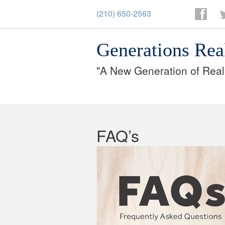
(210) 650-2563
Facebo
T
Generations Rea
"A New Generation of Real
FAQ’s