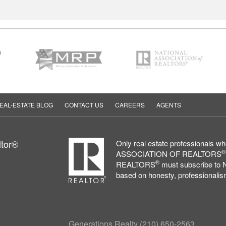
EAL-ESTATE BLOG
CONTACT US
CAREERS
AGENTS
ltor®
Only real estate professionals 
®
ASSOCIATION OF REALTORS
®
REALTORS
must subscribe to N
based on honesty, professionalism
Generations Realty
(210) 650-2563