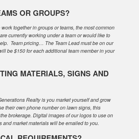
EAMS OR GROUPS?
to work together in groups or teams, the most common
are currently working under a team or would like to
 help. Team pricing… The Team Lead must be on our
will be $150 for each additional team member in your
ING MATERIALS, SIGNS AND
 Generations Realty is you market yourself and grow
se their own phone number on lawn signs, this
the brokerage. Digital images of our logos to use on
 and market materials will be emailed to you.
ICAL REQUIREMENTS?