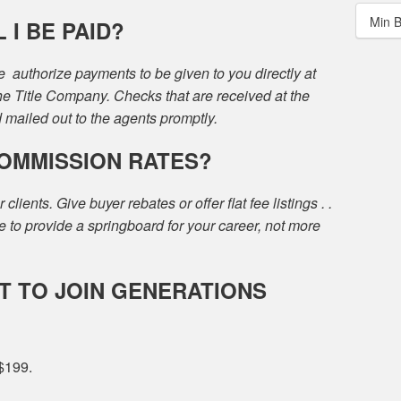
Min 
I BE PAID?
we authorize payments to be given to you directly at
the Title Company. Checks that are received at the
d mailed out to the agents promptly.
COMMISSION RATES?
ients. Give buyer rebates or offer flat fee listings . .
to provide a springboard for your career, not more
T TO JOIN GENERATIONS
 $199.