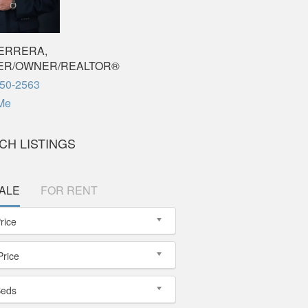
ERRERA,
ER/OWNER/REALTOR®
650-2563
Me
CH LISTINGS
ALE
FOR RENT
rice
Price
Beds