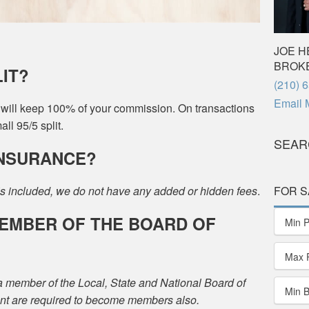
JOE H
BROK
LIT?
Phone
(210) 
Email 
u will keep 100% of your commission. On transactions
ll 95/5 split.
SEAR
 INSURANCE?
FOR S
s included, we do not have any added or hidden fees
.
 MEMBER OF THE BOARD OF
Min P
Max 
a member of the Local, State and National Board of
Min 
nt are required to become members also.