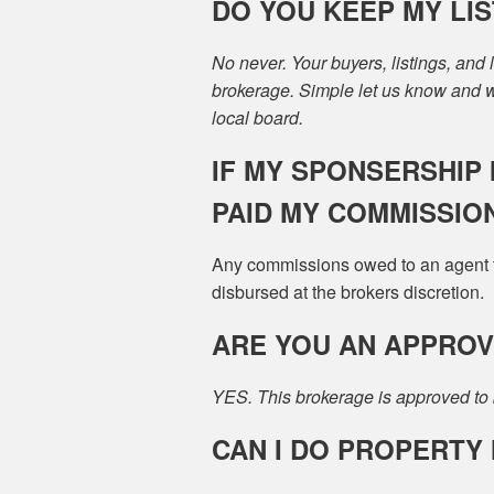
DO YOU KEEP MY LIST
No never. Your buyers, listings, and
brokerage. Simple let us know and we
local board.
IF MY SPONSERSHIP I
PAID MY COMMISSIO
Any commissions owed to an agent th
disbursed at the brokers discretion.
ARE YOU AN APPRO
YES. This brokerage is approved to 
CAN I DO PROPERT