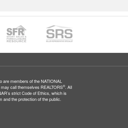
who are members of the NATIONAL
®
may call themselves REALTORS
. All
AR’s strict Code of Ethics, which is
 and the protection of the public.