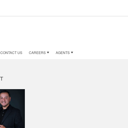
CONTACT US
CAREERS
AGENTS
T