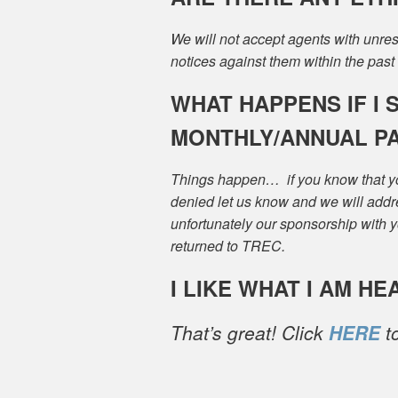
We will not accept agents with unr
notices against them within the past
WHAT HAPPENS IF I 
MONTHLY/ANNUAL P
Things happen… if you know that yo
denied let us know and we will add
unfortunately our sponsorship with yo
returned to TREC.
I LIKE WHAT I AM HE
That’s great! Click
HERE
to