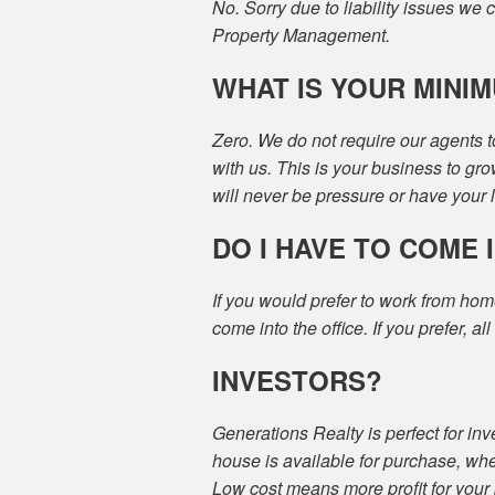
No. Sorry due to liability issues we 
Property Management.
WHAT IS YOUR MINI
Zero. We do not require our agents t
with us. This is your business to gro
will never be pressure or have your
DO I HAVE TO COME 
If you would prefer to work from hom
come into the office. If you prefer, al
INVESTORS?
Generations Realty is perfect for inv
house is available for purchase, whe
Low cost means more profit for your