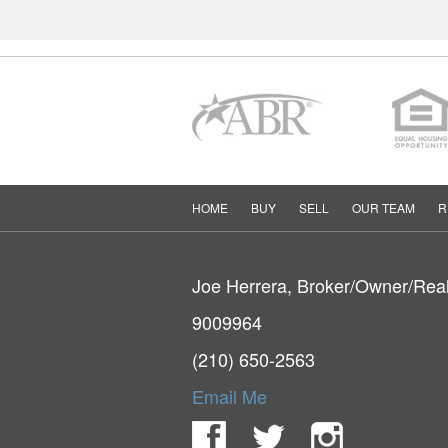
HOME
BUY
SELL
OUR TEAM
R
Joe Herrera, Broker/Owner/Rea
9009964
(210) 650-2563
Email Me