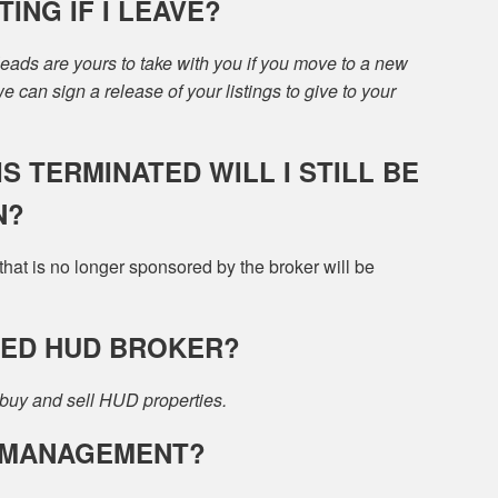
ING IF I LEAVE?
 leads are yours to take with you if you move to a new
 can sign a release of your listings to give to your
S TERMINATED WILL I STILL BE
N?
at is no longer sponsored by the broker will be
VED HUD BROKER?
buy and sell HUD properties.
Y MANAGEMENT?