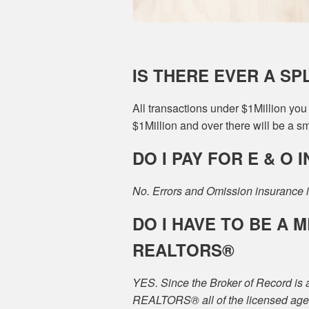
IS THERE EVER A SP
All transactions under $1Million yo
$1Million and over there will be a sma
DO I PAY FOR E & O
No. Errors and Omission insurance i
DO I HAVE TO BE A
REALTORS®
YES. Since the Broker of Record is 
REALTORS® all of the licensed age