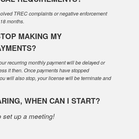
esolved TREC complaints or negative enforcement
 18 months.
STOP MAKING MY
AYMENTS?
ur recurring monthly payment will be delayed or
ress it then. Once payments have stopped
u will also stop, your license will be terminate and
ARING, WHEN CAN I START?
 set up a meeting!