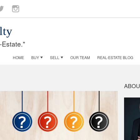
ok
witter
Instagram
lty
-Estate."
HOME
BUY
SELL
OUR TEAM
REAL-ESTATE BLOG
ABOU