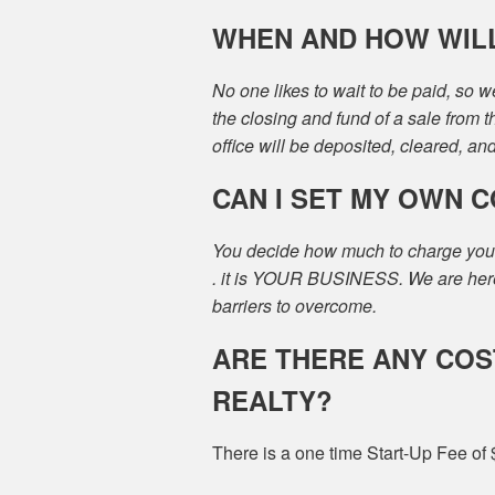
WHEN AND HOW WILL 
No one likes to wait to be paid, so 
the closing and fund of a sale from 
office will be deposited, cleared, an
CAN I SET MY OWN 
You decide how much to charge your cl
. it is YOUR BUSINESS. We are here 
barriers to overcome.
ARE THERE ANY COS
REALTY?
There is a one time Start-Up Fee of