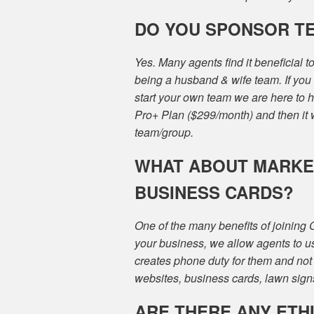
DO YOU SPONSOR T
Yes. Many agents find it beneficial 
being a husband & wife team. If you 
start your own team we are here to
Pro+ Plan ($299/month) and then it 
team/group.
WHAT ABOUT MARKET
BUSINESS CARDS?
One of the many benefits of joining
your business, we allow agents to u
creates phone duty for them and not 
websites, business cards, lawn signs
ARE THERE ANY ETH