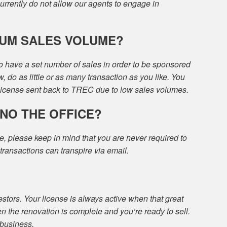
currently do not allow our agents to engage in
MUM SALES VOLUME?
o have a set number of sales in order to be sponsored
w, do as little or as many transaction as you like. You
 license sent back to TREC due to low sales volumes.
INO THE OFFICE?
e, please keep in mind that you are never required to
l transactions can transpire via email.
estors. Your license is always active when that great
n the renovation is complete and you’re ready to sell.
 business.